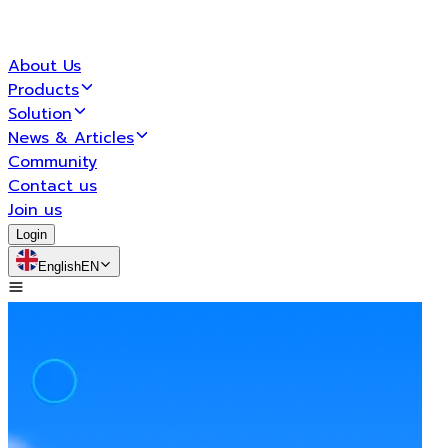
About Us
Products
Solution
News & Articles
Community
Contact us
Join us
Login
English
EN